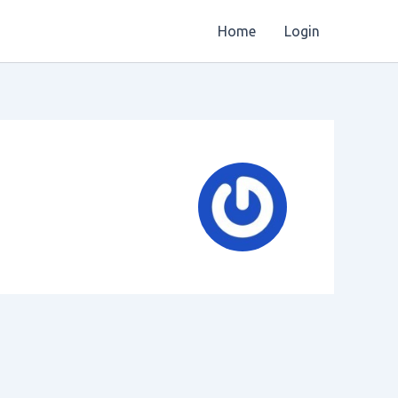
Home
Login