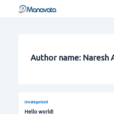
Skip
to
content
Author name: Naresh 
Uncategorized
Hello world!