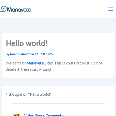
Skip
to
content
Hello world!
By
Naresh Anumala
/
18.10.2025
Welcome to
Manavata Sites
. This is your first post. Edit or
delete it, then start writing!
1 thought on “Hello world!”
A WordPress Commenter