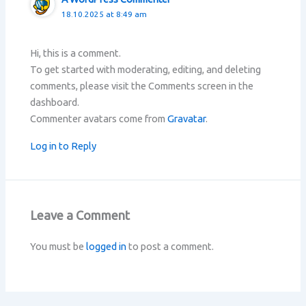
18.10.2025 at 8:49 am
Hi, this is a comment.
To get started with moderating, editing, and deleting
comments, please visit the Comments screen in the
dashboard.
Commenter avatars come from
Gravatar
.
Log in to Reply
Leave a Comment
You must be
logged in
to post a comment.